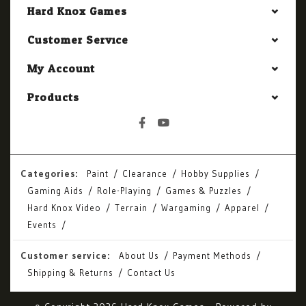
Hard Knox Games
Customer Service
My Account
Products
Categories:
Paint
Clearance
Hobby Supplies
Gaming Aids
Role-Playing
Games & Puzzles
Hard Knox Video
Terrain
Wargaming
Apparel
Events
Customer service:
About Us
Payment Methods
Shipping & Returns
Contact Us