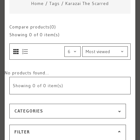
Home
/
Tags
/
Karazai The Scarred
Compare products(0)
Showing
0
of 0 item(s)
No products found...
Showing
0
of 0 item(s)
CATEGORIES
FILTER