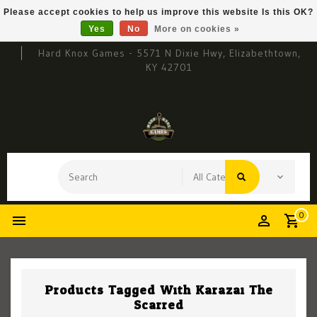
Please accept cookies to help us improve this website Is this OK?
Yes
No
More on cookies »
Hard Knox Games - 5571 N Dixie Hwy, Elizabethtown,
KY 42701
0
Products Tagged With Karazai The
Scarred