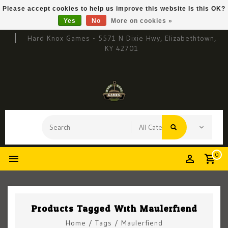
Please accept cookies to help us improve this website Is this OK?
Yes
No
More on cookies »
Hard Knox Games - 5571 N Dixie Hwy, Elizabethtown,
KY 42701
0
Products Tagged With Maulerfiend
Home
/
Tags
/
Maulerfiend