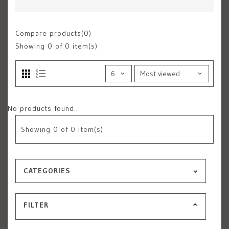
Compare products(0)
Showing
0
of 0 item(s)
No products found...
Showing
0
of 0 item(s)
CATEGORIES
FILTER