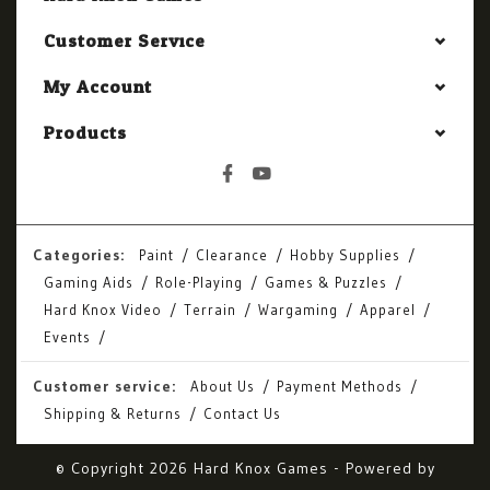
Customer Service
My Account
Products
Categories:
Paint
Clearance
Hobby Supplies
Gaming Aids
Role-Playing
Games & Puzzles
Hard Knox Video
Terrain
Wargaming
Apparel
Events
Customer service:
About Us
Payment Methods
Shipping & Returns
Contact Us
© Copyright 2026 Hard Knox Games - Powered by