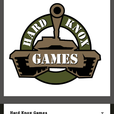
Hard Knox Games