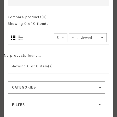
Compare products(0)
Showing
0
of 0 item(s)
No products found...
Showing
0
of 0 item(s)
CATEGORIES
FILTER