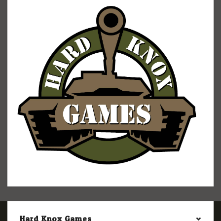
Hard Knox Games