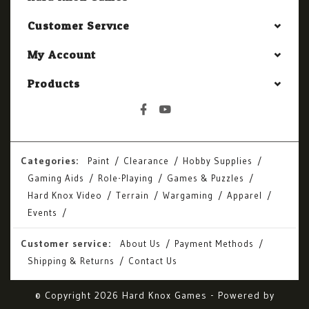
Customer Service
My Account
Products
Categories:
Paint
Clearance
Hobby Supplies
Gaming Aids
Role-Playing
Games & Puzzles
Hard Knox Video
Terrain
Wargaming
Apparel
Events
Customer service:
About Us
Payment Methods
Shipping & Returns
Contact Us
© Copyright 2026 Hard Knox Games - Powered by