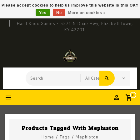
Please accept cookies to help us improve this website Is this OK?
Yes
No
More on cookies »
Hard Knox Games - 5571 N Dixie Hwy, Elizabethtown,
KY 42701
0
Products Tagged With Mephiston
Home
/
Tags
/
Mephiston