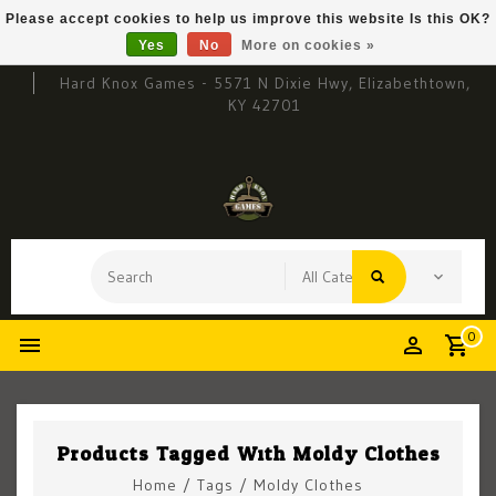
Please accept cookies to help us improve this website Is this OK?
Yes
No
More on cookies »
Hard Knox Games - 5571 N Dixie Hwy, Elizabethtown,
KY 42701
0
Products Tagged With Moldy Clothes
Home
/
Tags
/
Moldy Clothes