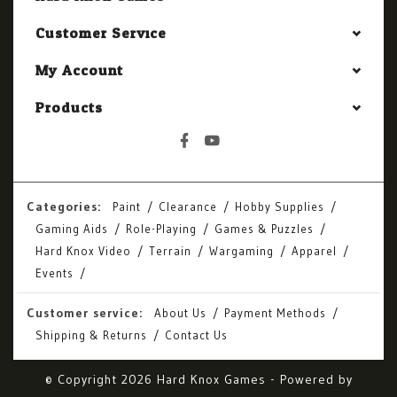
Customer Service
My Account
Products
Categories:
Paint
Clearance
Hobby Supplies
Gaming Aids
Role-Playing
Games & Puzzles
Hard Knox Video
Terrain
Wargaming
Apparel
Events
Customer service:
About Us
Payment Methods
Shipping & Returns
Contact Us
© Copyright 2026 Hard Knox Games - Powered by