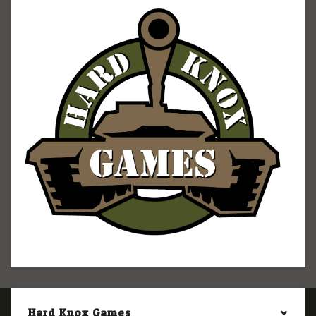
Hard Knox Games