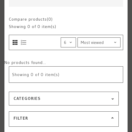
Compare products(0)
Showing
0
of 0 item(s)
No products found...
Showing
0
of 0 item(s)
CATEGORIES
FILTER