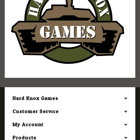
Hard Knox Games
Customer Service
My Account
Products