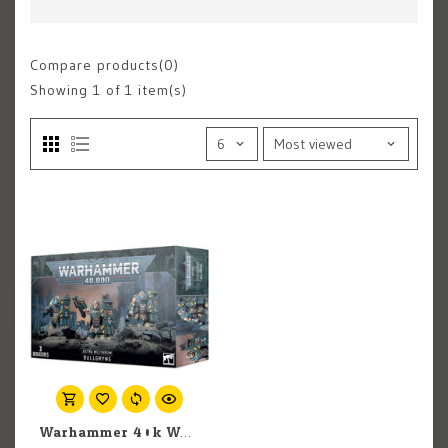
Compare products(0)
Showing
1
of 1 item(s)
Warhammer 40k Warhammer 40k: Imperial Guard: Militarum Auxilla Bullgryns