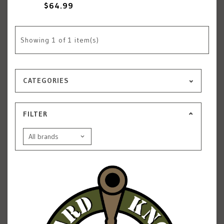
$64.99
Showing
1
of 1 item(s)
CATEGORIES
FILTER