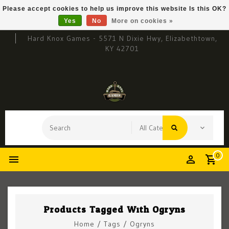
Please accept cookies to help us improve this website Is this OK?
Yes
No
More on cookies »
Hard Knox Games - 5571 N Dixie Hwy, Elizabethtown,
KY 42701
0
Products Tagged With Ogryns
Home
/
Tags
/
Ogryns