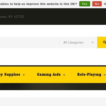
okies to help us improve this website Is this OK?
Yes
No
M
town, KY 42701
y Supplies
Gaming Aids
Role-Playing