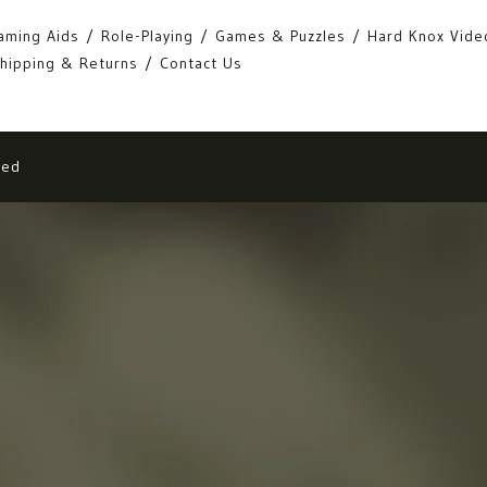
aming Aids
Role-Playing
Games & Puzzles
Hard Knox Vide
hipping & Returns
Contact Us
eed