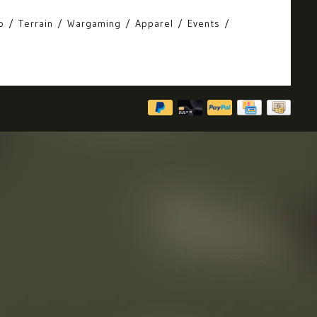
o
Terrain
Wargaming
Apparel
Events