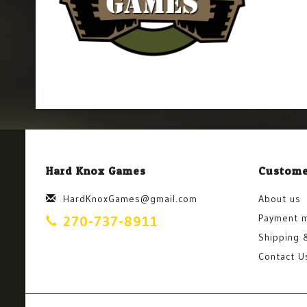
Hard Knox Games
Custome
HardKnoxGames@gmail.com
About us
Payment 
270-737-8911
Shipping 
Contact U