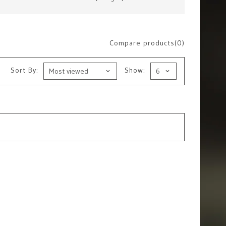
Compare products(0)
Sort By:
Show: