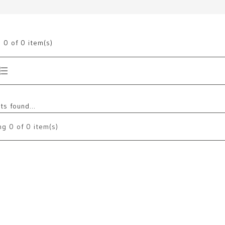
g
0
of 0 item(s)
s found...
ng
0
of 0 item(s)