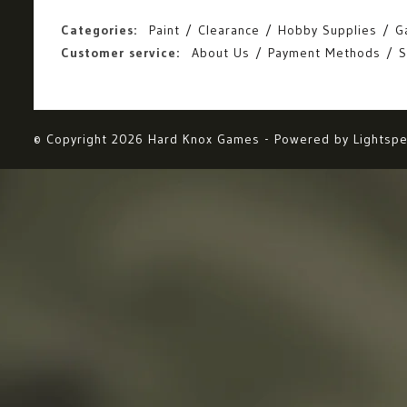
Categories:
Paint
Clearance
Hobby Supplies
G
Customer service:
About Us
Payment Methods
S
© Copyright 2026 Hard Knox Games - Powered by
Lightsp