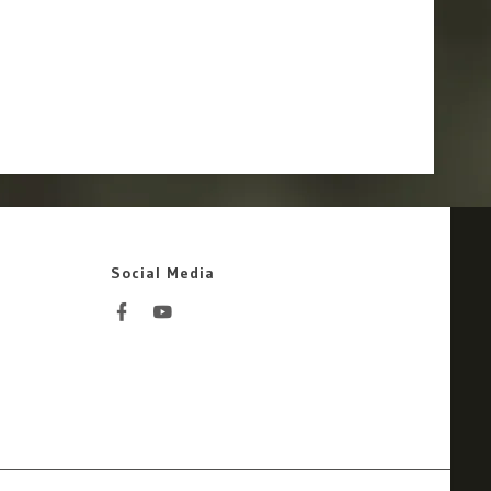
Social Media