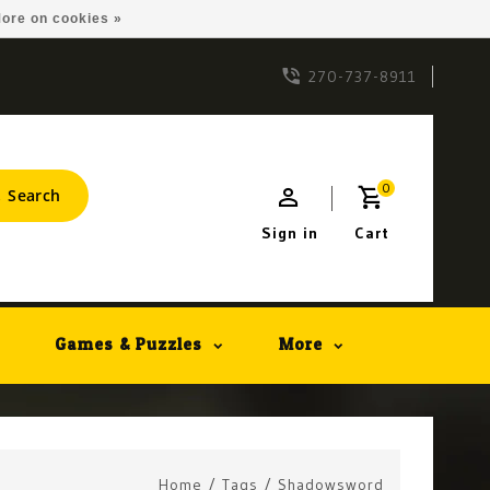
ore on cookies »
270-737-8911
0
Search
Sign in
Cart
Games & Puzzles
More
Home
/
Tags
/
Shadowsword