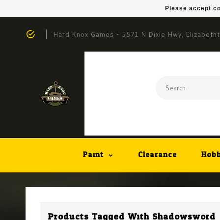
Please accept co
Hard Knox Games - 5571 N Dixie Hwy, Elizabeth
Paint
Clearance
Hobb
Products Tagged With Shadowsword