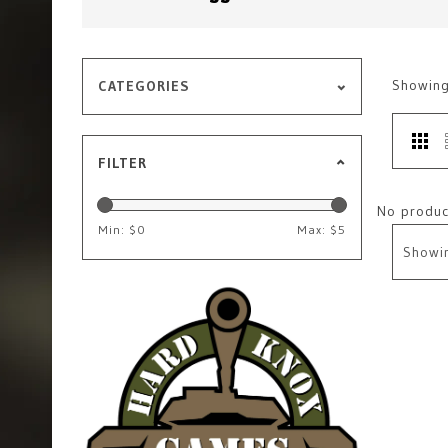
Showin
CATEGORIES
FILTER
No product
Min: $
0
Max: $
5
Showi