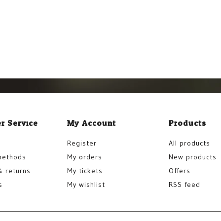
r Service
My Account
Products
Register
All products
methods
My orders
New products
& returns
My tickets
Offers
s
My wishlist
RSS feed