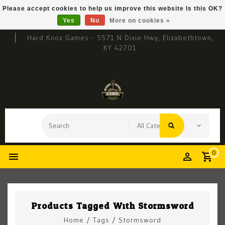
Please accept cookies to help us improve this website Is this OK?
Yes
No
More on cookies »
Hard Knox Games - 5571 N Dixie Hwy, Elizabethtown,
KY 42701
0
Products Tagged With Stormsword
Home
/
Tags
/
Stormsword