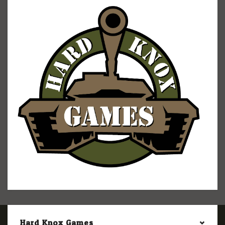
Hard Knox Games