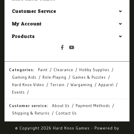
Customer Service
My Account
Products
Categories:
Paint
Clearance
Hobby Supplies
Gaming Aids
Role-Playing
Games & Puzzles
Hard Knox Video
Terrain
Wargaming
Apparel
Events
Customer service:
About Us
Payment Methods
Shipping & Returns
Contact Us
© Copyright 2026 Hard Knox Games - Powered by