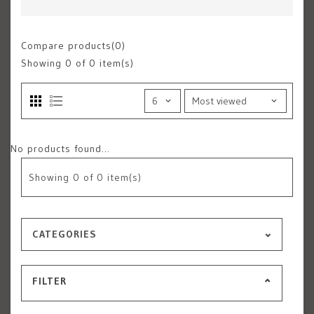
Compare products(0)
Showing
0
of 0 item(s)
No products found...
Showing
0
of 0 item(s)
CATEGORIES
FILTER