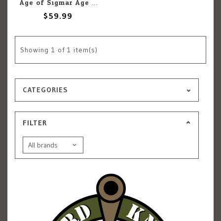
Age of Sigmar Age Of Sigmar: Helmsmiths of Hashut: Deathshrieker Rocket Battery
$59.99
Showing
1
of 1 item(s)
CATEGORIES
FILTER