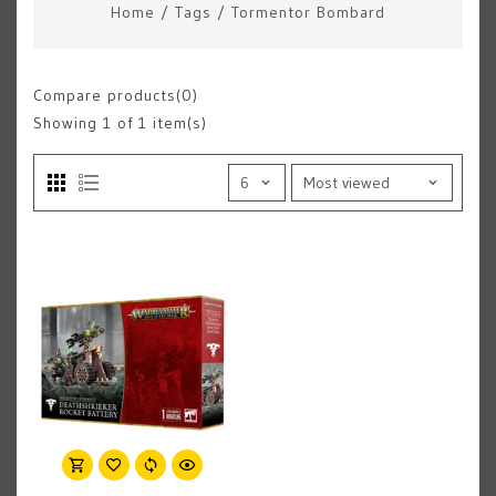
Home
/
Tags
/
Tormentor Bombard
Compare products(0)
Showing
1
of 1 item(s)