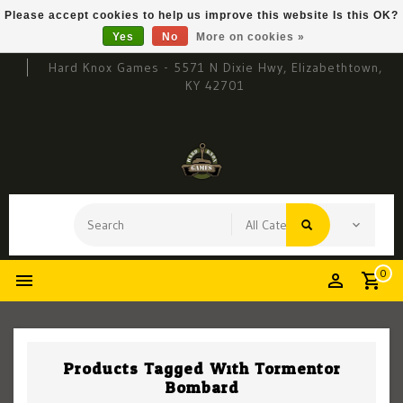
Please accept cookies to help us improve this website Is this OK?
Yes
No
More on cookies »
Hard Knox Games - 5571 N Dixie Hwy, Elizabethtown,
KY 42701
0
Products Tagged With Tormentor
Bombard