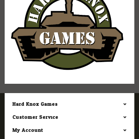
Hard Knox Games
Customer Service
My Account