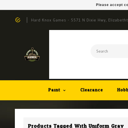
Please accept co
Hard Knox Games - 5571 N Dixie Hwy, Elizabeth
Paint
Clearance
Hobb
Products Tagged With Uniform Gray