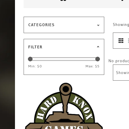
Showin
CATEGORIES
FILTER
No product
Min: $
0
Max: $
5
Showi