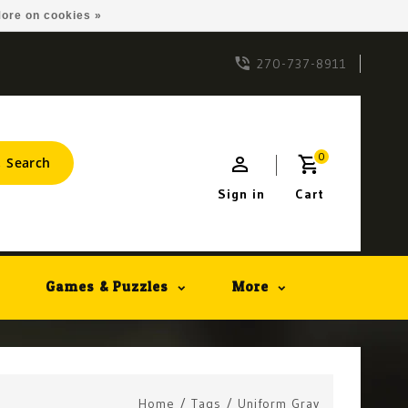
ore on cookies »
270-737-8911
0
Search
Sign in
Cart
Games & Puzzles
More
Home
/
Tags
/
Uniform Gray