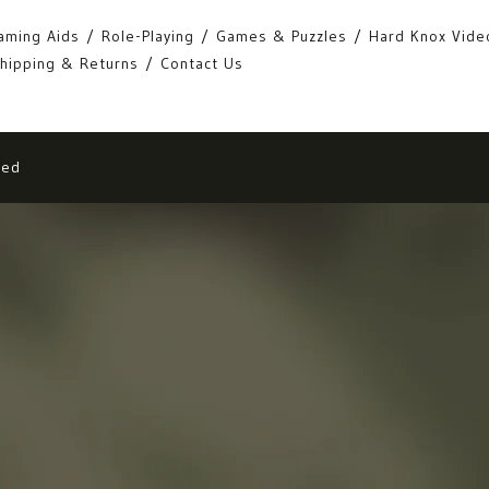
aming Aids
Role-Playing
Games & Puzzles
Hard Knox Vide
hipping & Returns
Contact Us
eed