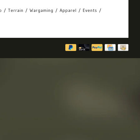
o
Terrain
Wargaming
Apparel
Events