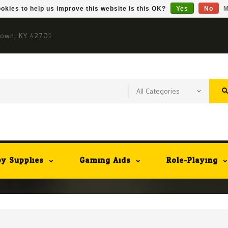
okies to help us improve this website Is this OK?
Yes
No
M
town, KY 42701
y Supplies
Gaming Aids
Role-Playing