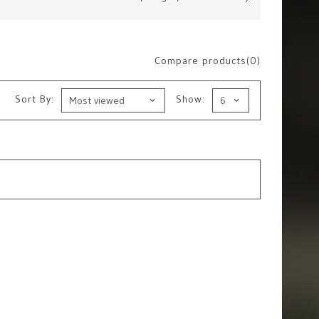
Compare products(0)
Sort By:
Show: