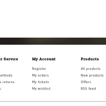
r Service
My Account
Products
Register
All products
methods
My orders
New products
& returns
My tickets
Offers
s
My wishlist
RSS feed