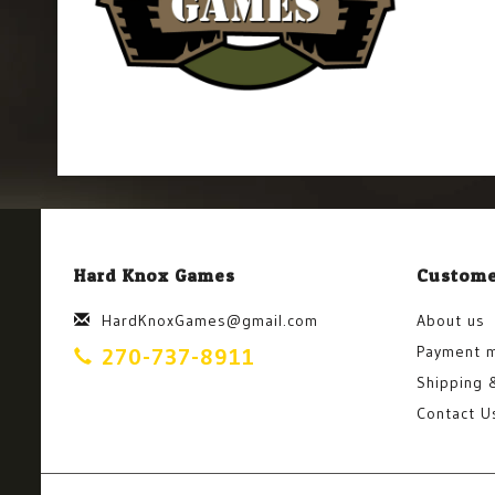
Hard Knox Games
Custome
HardKnoxGames@gmail.com
About us
Payment 
270-737-8911
Shipping 
Contact U