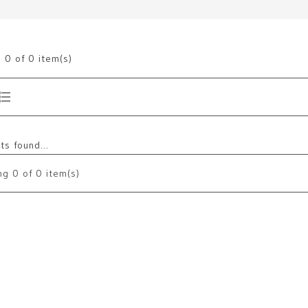
g
0
of 0 item(s)
s found...
ng
0
of 0 item(s)