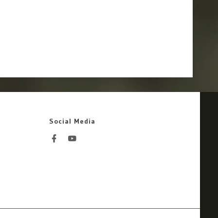
Social Media