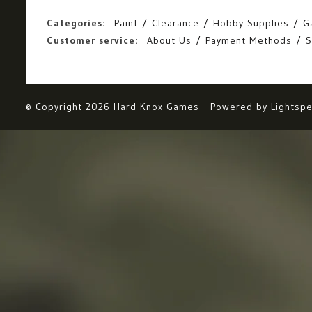
Categories:
Paint
Clearance
Hobby Supplies
G
Customer service:
About Us
Payment Methods
S
© Copyright 2026 Hard Knox Games - Powered by
Lightsp