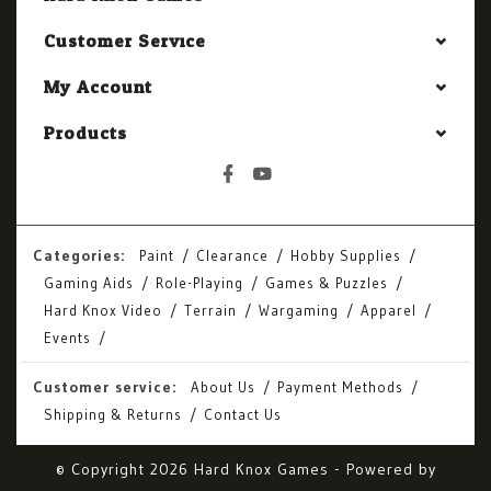
Customer Service
My Account
Products
Categories:
Paint
Clearance
Hobby Supplies
Gaming Aids
Role-Playing
Games & Puzzles
Hard Knox Video
Terrain
Wargaming
Apparel
Events
Customer service:
About Us
Payment Methods
Shipping & Returns
Contact Us
© Copyright 2026 Hard Knox Games - Powered by