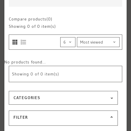
Compare products(0)
Showing
0
of 0 item(s)
No products found...
Showing
0
of 0 item(s)
CATEGORIES
FILTER