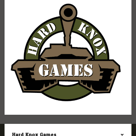
Hard Knox Games