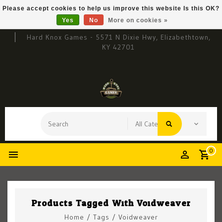
Please accept cookies to help us improve this website Is this OK?
Yes
No
More on cookies »
Hard Knox Games - 5571 N Dixie Hwy, Elizabethtown,
KY 42701
0
Products Tagged With Voidweaver
Home
/
Tags
/
Voidweaver