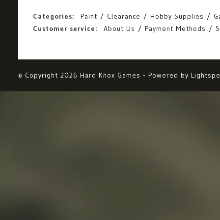
Categories:
Paint
Clearance
Hobby Supplies
G
Customer service:
About Us
Payment Methods
S
© Copyright 2026 Hard Knox Games - Powered by
Lightsp