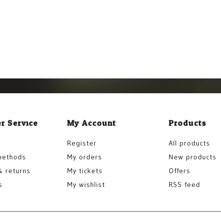
r Service
My Account
Products
Register
All products
methods
My orders
New products
& returns
My tickets
Offers
s
My wishlist
RSS feed