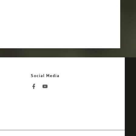
Social Media