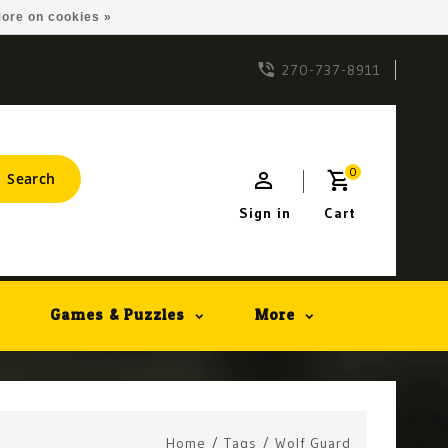
ore on cookies »
270-737-8911
0
Search
Sign in
Cart
Games & Puzzles
More
Home
/
Tags
/
Wolf Guard