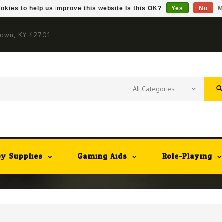
okies to help us improve this website Is this OK?
Yes
No
M
town, KY 42701
y Supplies
Gaming Aids
Role-Playing