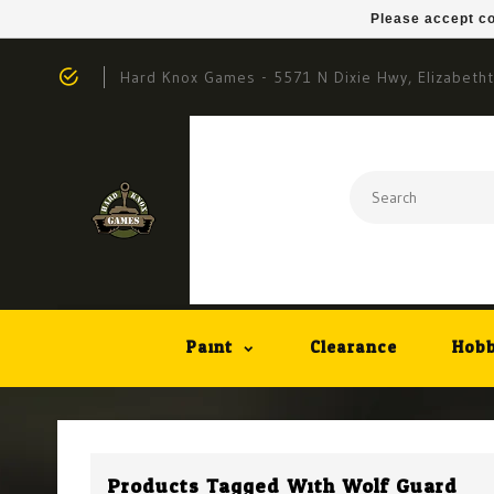
Please accept co
Hard Knox Games - 5571 N Dixie Hwy, Elizabeth
Paint
Clearance
Hobb
Products Tagged With Wolf Guard