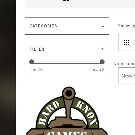
Showin
CATEGORIES
FILTER
No product
Min: $
0
Max: $
5
Showi