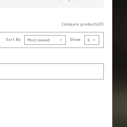
Compare products(0)
Sort By:
Show: