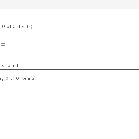
g
0
of 0 item(s)
s found...
ng
0
of 0 item(s)