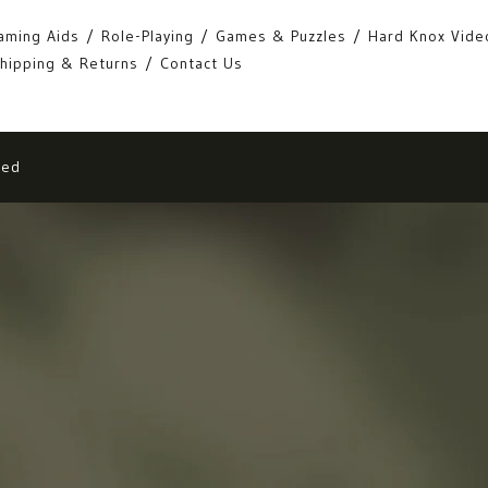
aming Aids
Role-Playing
Games & Puzzles
Hard Knox Vide
hipping & Returns
Contact Us
eed