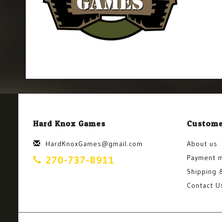
Hard Knox Games
Custome
HardKnoxGames@gmail.com
About us
Payment 
270-737-8911
Shipping 
Contact U