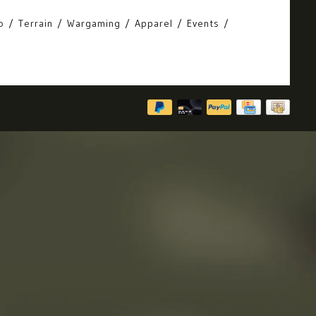
o
Terrain
Wargaming
Apparel
Events