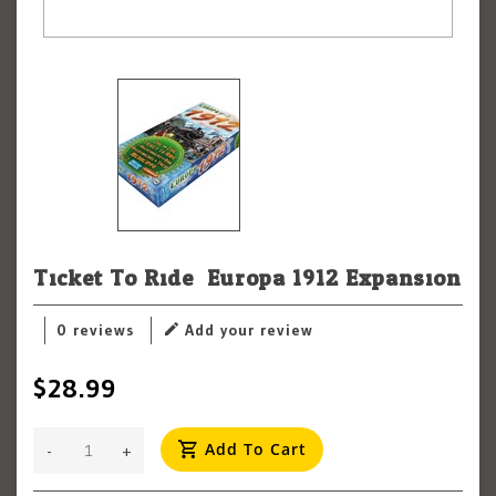
Ticket To Ride: Europa 1912 Expansion
0 reviews
Add your review
$28.99
Add To Cart
-
+