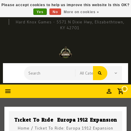
Please accept cookies to help us improve this website Is this OK?
Yes
No
More on cookies »
Hard Knox Games - 5571 N Dixie Hwy, Elizabethtown,
KY 42701
0
Ticket To Ride: Europa 1912 Expansion
Home
/
Ticket To Ride: Europa 1912 Expansion