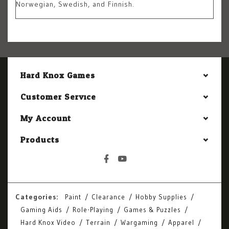
Norwegian, Swedish, and Finnish.
Hard Knox Games
Customer Service
My Account
Products
Categories:
Paint
Clearance
Hobby Supplies
Gaming Aids
Role-Playing
Games & Puzzles
Hard Knox Video
Terrain
Wargaming
Apparel