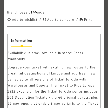
Brand:
Days of Wonder
Add to wishlist
/
Add to compare
/
Print
Information
Availability:
In stock
Available in store: Check
availability
Upgrade your ticket with exciting new routes to the
great rail destinations of Europe and add fresh new
gameplay to all versions of Ticket to Ride with
Warehouses and Depots! The Ticket to Ride Europa
1912 expansion for the Ticket to Ride series includes
101 Destination Tickets - the 46 original tickets, plus
55 new ones that enable 3 new variants to the Ticket