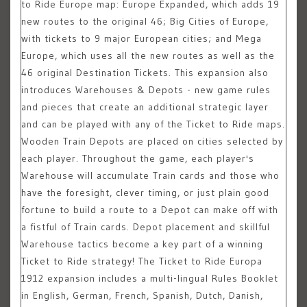
to Ride Europe map: Europe Expanded, which adds 19
new routes to the original 46; Big Cities of Europe,
with tickets to 9 major European cities; and Mega
Europe, which uses all the new routes as well as the
46 original Destination Tickets. This expansion also
introduces Warehouses & Depots - new game rules
and pieces that create an additional strategic layer
and can be played with any of the Ticket to Ride maps.
Wooden Train Depots are placed on cities selected by
each player. Throughout the game, each player's
Warehouse will accumulate Train cards and those who
have the foresight, clever timing, or just plain good
fortune to build a route to a Depot can make off with
a fistful of Train cards. Depot placement and skillful
Warehouse tactics become a key part of a winning
Ticket to Ride strategy! The Ticket to Ride Europa
1912 expansion includes a multi-lingual Rules Booklet
in English, German, French, Spanish, Dutch, Danish,