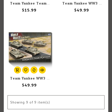
Team Yankee Team Yankee: Israeli: Redeye SAM Platoon
Team Yankee WW3: Team Yankee: Israeli: Merkava Tank Platoon (5)
$15.99
$49.99
Team Yankee WW3: Team Yankee: Israeli: Magach 6 (Blazer) Tank Platoon (5)
$49.99
Showing
9
of 9 item(s)