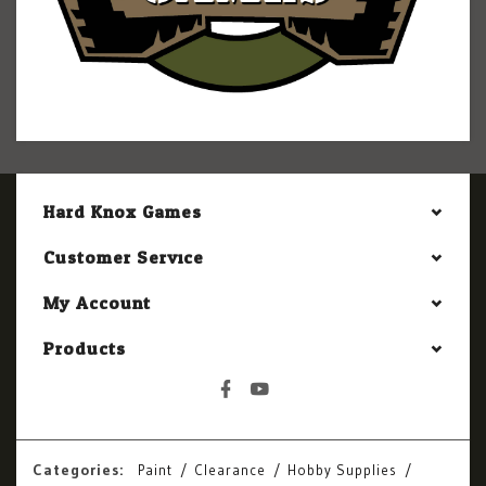
Hard Knox Games
Customer Service
My Account
Products
Categories:
Paint
Clearance
Hobby Supplies