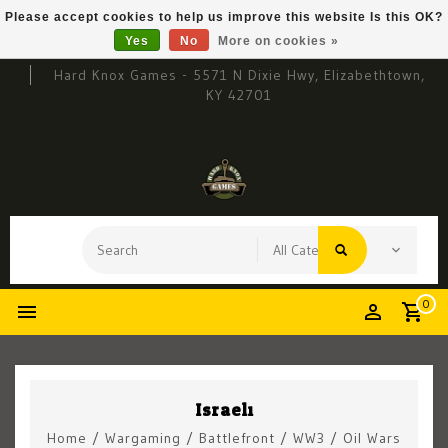
Please accept cookies to help us improve this website Is this OK?
Yes
No
More on cookies »
Hard Knox Games - 5571 N Dixie Hwy, Elizabethtown,
KY 42701
0
Israeli
Home
/
Wargaming
/
Battlefront
/
WW3
/
Oil Wars