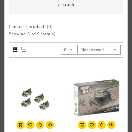
/
Israeli
Compare products(0)
Showing
9
of 9 item(s)