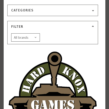
CATEGORIES
FILTER