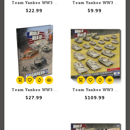
Team Yankee WW3: Team Yankee: Israeli: Jeep TOW Platoon
Team Yankee WW3: Team Yankee: Israeli: Unit Card Pack
$22.99
$9.99
Team Yankee WW3: Team Yankee: Israeli: Book
Team Yankee WW3: Team Yankee: Israeli: Army Box
$27.99
$109.99