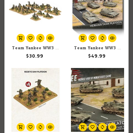
Team Yankee WW3: Team Yankee: Israeli: Infantry Platoon
Team Yankee WW3: Team Yankee: Israeli: Merkava 3 Tank Platoon (5)
$30.99
$49.99