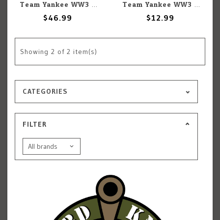
Team Yankee WW3: Team Yankee: Czechoslovakian: M53/59 Praga AA Platoon
Team Yankee WW3: Team Yankee: Czechoslovakian: Decal Set (4)
$46.99
$12.99
Showing
2
of 2 item(s)
CATEGORIES
FILTER