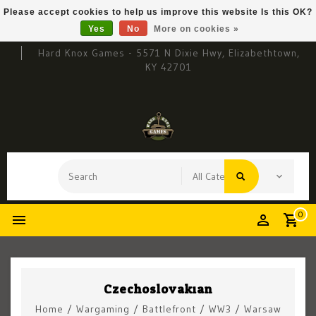
Please accept cookies to help us improve this website Is this OK?
Yes
No
More on cookies »
Hard Knox Games - 5571 N Dixie Hwy, Elizabethtown,
KY 42701
0
Czechoslovakian
Home
/
Wargaming
/
Battlefront
/
WW3
/
Warsaw