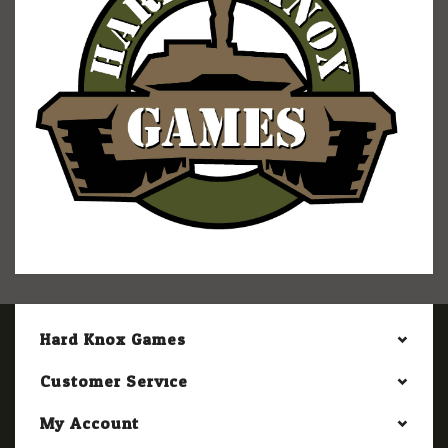
Hard Knox Games
Customer Service
My Account