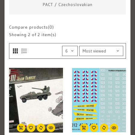
PACT
/
Czechoslovakian
Compare products(0)
Showing
2
of 2 item(s)