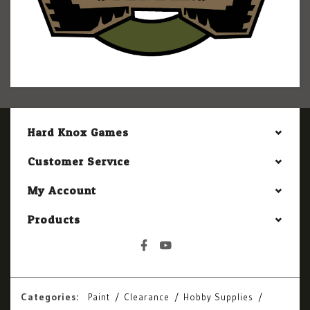
Hard Knox Games
Customer Service
My Account
Products
Categories:
Paint
Clearance
Hobby Supplies