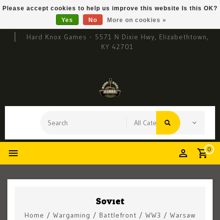
Please accept cookies to help us improve this website Is this OK?
Yes
No
More on cookies »
Hard Knox Games - 5571 N Dixie Hwy, Elizabethtown,
KY 42701
0
Soviet
Home
/
Wargaming
/
Battlefront
/
WW3
/
Warsaw