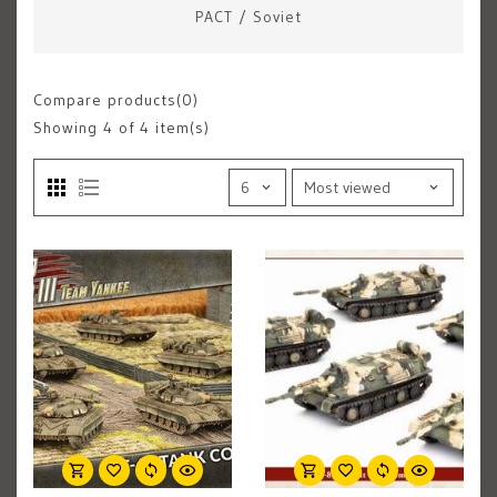
PACT
/
Soviet
Compare products(0)
Showing
4
of 4 item(s)