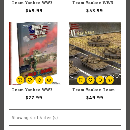
Team Yankee WW3: Team Yankee: Soviet: T-64 Tank Company
Team Yankee WW3: Team Yankee: Soviet: ASU-85 Assault Gun Company
$49.99
$53.99
Team Yankee WW3: Team Yankee: Red Dawn
Team Yankee Team Yankee: Soviet: T-80 Tank Company (TSBX30)
$27.99
$49.99
Showing
4
of 4 item(s)