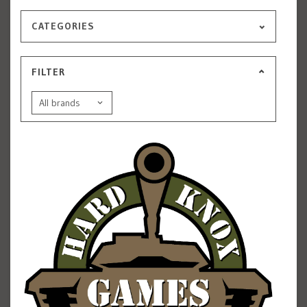
CATEGORIES
FILTER