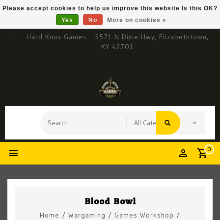
Please accept cookies to help us improve this website Is this OK?
Yes
No
More on cookies »
Hard Knox Games - 5571 N Dixie Hwy, Elizabethtown,
KY 42701
0
Blood Bowl
Home
/
Wargaming
/
Games Workshop
/