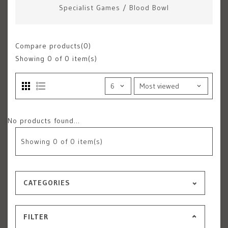
Specialist Games
/
Blood Bowl
Compare products(0)
Showing
0
of 0 item(s)
No products found...
Showing
0
of 0 item(s)
CATEGORIES
FILTER