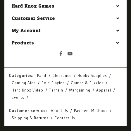
Hard Knox Games
Customer Service
My Account
Products
Categories:
Paint
Clearance
Hobby Supplies
Gaming Aids
Role-Playing
Games & Puzzles
Hard Knox Video
Terrain
Wargaming
Apparel
Events
Customer service:
About Us
Payment Methods
Shipping & Returns
Contact Us