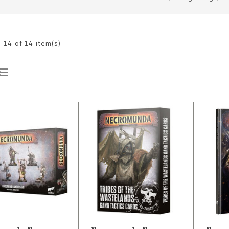
g
14
of 14 item(s)