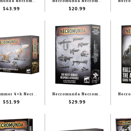
Necromunda Necromunda: Underhive Hangers-on
Necromunda Necromunda: Tribes of the Wastelands Tactics Cards
$43.99
$20.99
Warhammer 40k Necromunda: Ash Waste Nomads Ashwing Helamite
Necromunda Necromunda: Ash Wastes Nomads Weapons & Upgrades
$51.99
$29.99