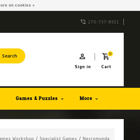
ore on cookies »
270-737-8911
0
Search
Sign in
Cart
Games & Puzzles
More
ames Workshop
/
Specialist Games
/
Necromunda