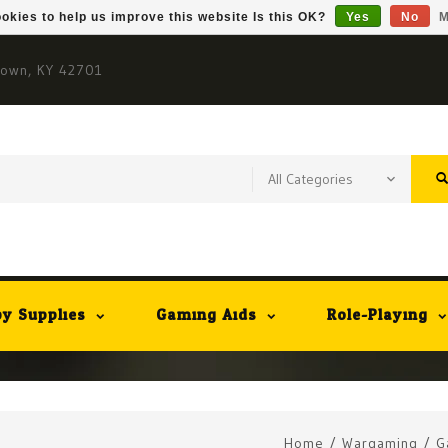
okies to help us improve this website Is this OK?
Yes
No
M
town, KY 42701
y Supplies
Gaming Aids
Role-Playing
Home
/
Wargaming
/
G