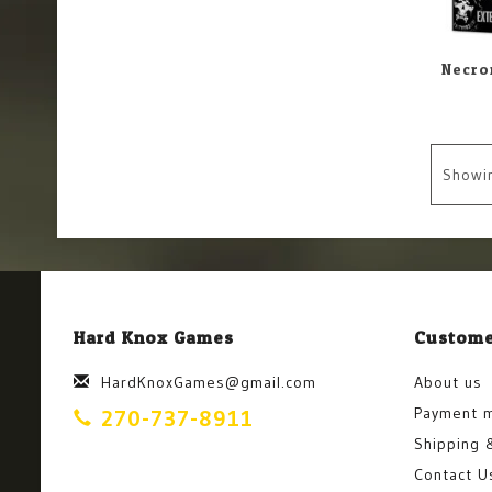
Showi
Hard Knox Games
Custome
HardKnoxGames@gmail.com
About us
Payment 
270-737-8911
Shipping 
Contact U