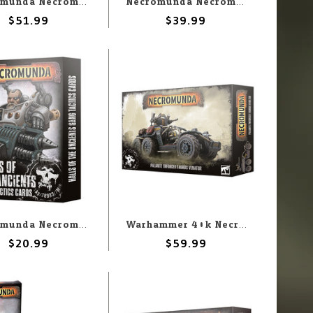
Necromunda Necromunda: Tribes of the Wastelands
Necromunda Necromunda: Ozostium Aranthus The Divine Prince
$51.99
$39.99
Necromunda Necromunda: Hall Of The Ancients: Gang Tactics Cards
Warhammer 40k Necromunda: Palanite Enforcer Tauros Venator
$20.99
$59.99