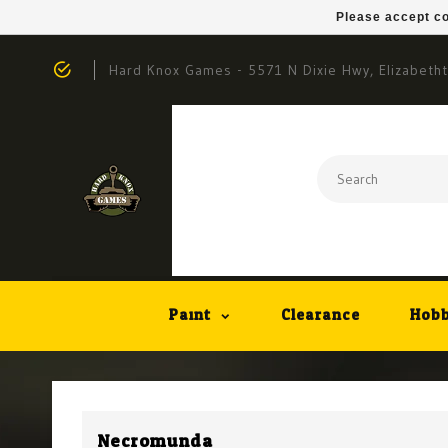
Please accept co
Hard Knox Games - 5571 N Dixie Hwy, Elizabeth
Paint
Clearance
Hobb
Necromunda