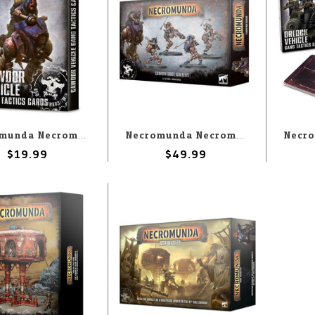
Necromunda Necromunda: Cawdor Vehicle Gang Tactics Cards
Necromunda Necromunda: Cawdor Ridge Walkers
$19.99
$49.99