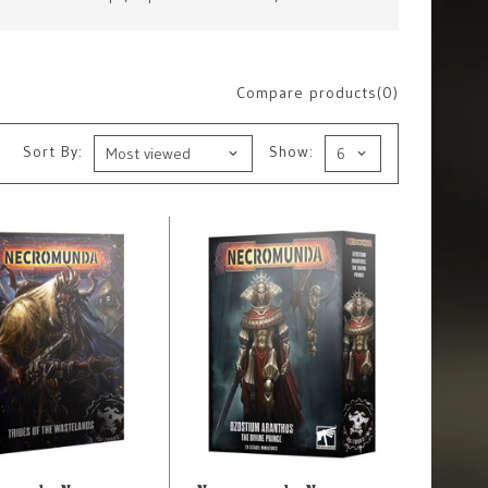
Compare products(0)
Sort By:
Show: