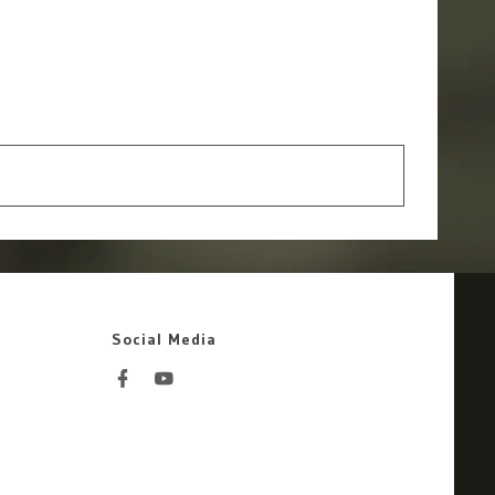
Social Media