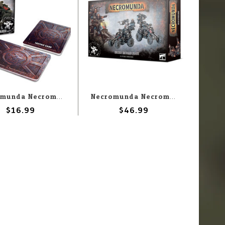
Necromunda Necromunda: Orlock Vehicle Gang Tactics Card
Necromunda Necromunda: Orlock Outrider Quads
$16.99
$46.99