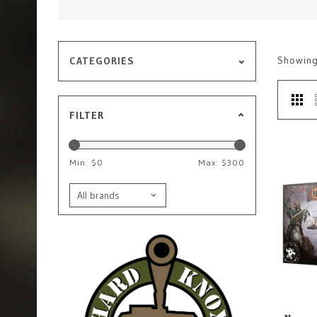
Showin
CATEGORIES
FILTER
Min: $
0
Max: $
300