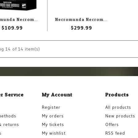
Necromunda Necromunda: Thatos Pattern Extended Hab Module
Necromunda Necromunda: Ash Wastes Box Set
$109.99
$299.99
ng
14
of 14 item(s)
r Service
My Account
Products
Register
All products
methods
My orders
New products
& returns
My tickets
Offers
s
My wishlist
RSS feed