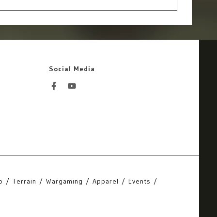
Social Media
o
Terrain
Wargaming
Apparel
Events