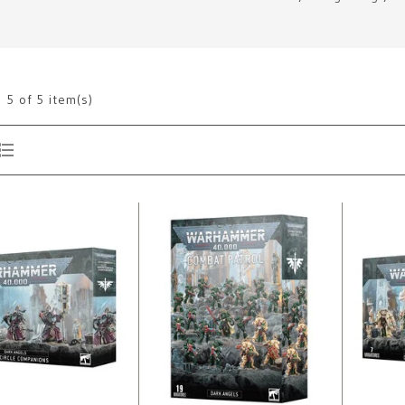
g
5
of 5 item(s)