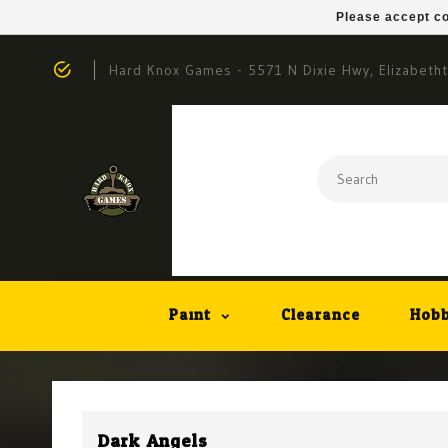
Please accept co
Hard Knox Games - 5571 N Dixie Hwy, Elizabeth
Paint
Clearance
Hobb
Dark Angels