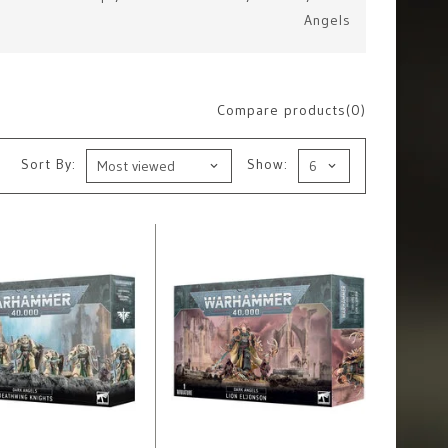
Angels
Compare products(0)
Sort By:
Show: