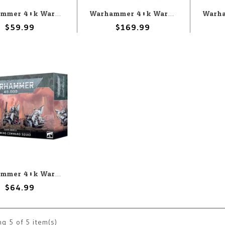
Warhammer 40k Warhammer 40k: Dark Angels: Inner Circle Companions
Warhammer 40k Warhammer 40k: Dark Angels: Combat Patrol (10th)
$59.99
$169.99
Warhammer 40k Warhammer 40k: Dark Angels: Ravenwing Command Squad
$64.99
ng
5
of 5 item(s)