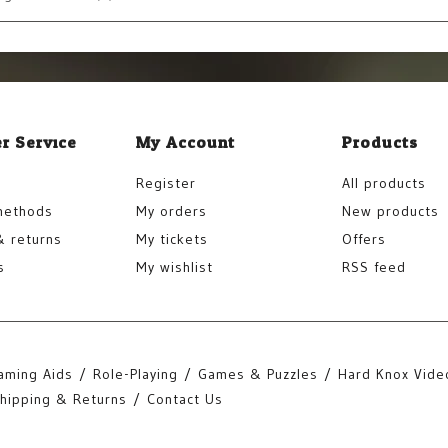
r Service
My Account
Products
Register
All products
methods
My orders
New products
& returns
My tickets
Offers
s
My wishlist
RSS feed
aming Aids
Role-Playing
Games & Puzzles
Hard Knox Vide
hipping & Returns
Contact Us