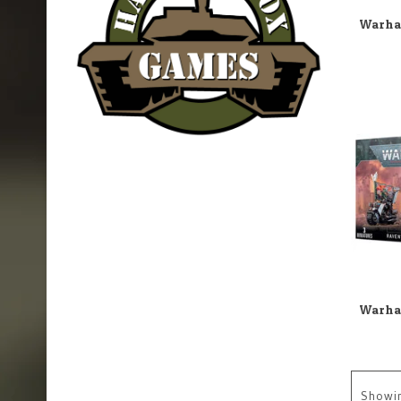
Showi