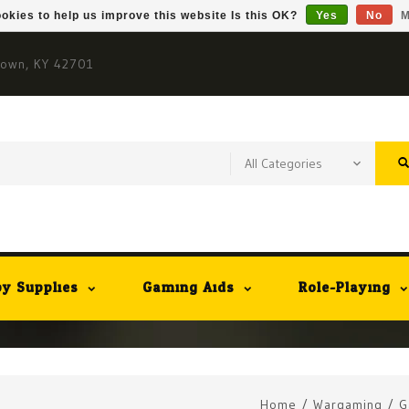
okies to help us improve this website Is this OK?
Yes
No
M
town, KY 42701
y Supplies
Gaming Aids
Role-Playing
Home
/
Wargaming
/
G