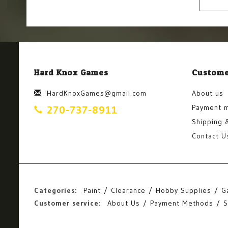
Hard Knox Games
Custome
HardKnoxGames@gmail.com
About us
Payment 
270-737-8911
Shipping 
Contact U
Categories:
Paint
Clearance
Hobby Supplies
G
Customer service:
About Us
Payment Methods
S