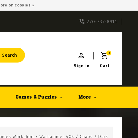
ore on cookies »
270-737-8911
0
Search
Sign in
Cart
Games & Puzzles
More
ames Workshop
/
Warhammer 40k
/
Chaos
/
Dark