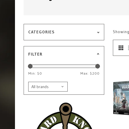
Showin
CATEGORIES
FILTER
Min: $
0
Max: $
200