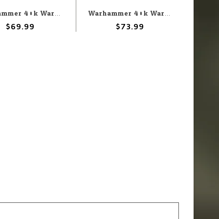
Warhammer 40k Warhammer 40k: Dark Angels: Deathwing Knights
Warhammer 40k Warhammer 40k: Dark Angels: Lion'El Jonson
$69.99
$73.99