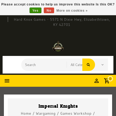
Please accept cookies to help us improve this website Is this OK?
Yes
No
More on cookies »
Hard Knox Games - 5571 N Dixie Hwy, Elizabethtown,
KY 42701
0
Imperial Knights
Home
/
Wargaming
/
Games Workshop
/