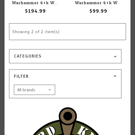
Warhammer 40k Warhammer 40k: Imperial Knights: Knight Questoris
Warhammer 40k Warhammer 40k: Imperial Knights: Knight Armigers
$194.99
$99.99
Showing
2
of 2 item(s)
CATEGORIES
FILTER