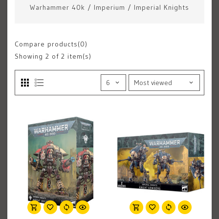
Warhammer 40k
/
Imperium
/
Imperial Knights
Compare products(0)
Showing
2
of 2 item(s)