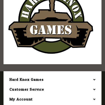
Hard Knox Games
Customer Service
My Account