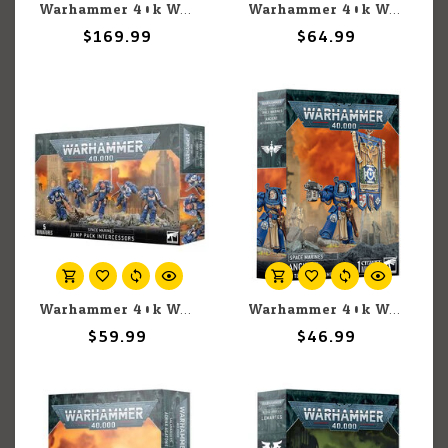
Warhammer 40k Warhammer 40k: Space Marines: White Scars: Combat Patrol
Warhammer 40k Warhammer 40k: Space Wolves: Blood Claws
$169.99
$64.99
Warhammer 40k Warhammer 40k: Space Marines: Jump Pack Intercessors
Warhammer 40k Warhammer 40k: Space Marines: Ancient in Terminator Armour
$59.99
$46.99