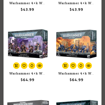
Warhammer 40k Warhammer 40k: Blood Angels: Captain
Warhammer 40k Warhammer 40k: Space Marines: Black Templars: Emperor's Champion
$43.99
$43.99
Warhammer 40k Warhammer 40k: Space Marines: Black Templars: Sword Brethren
Warhammer 40k Warhammer 40k: Space Marines: Primaris Reivers
$64.99
$64.99