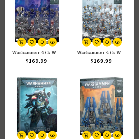
Warhammer 40k Warhammer 40k: Grey Knights: Combat Patrol
Warhammer 40k Warhammer 40k: Space Wolves: Combat Patrol (2025)
$169.99
$169.99