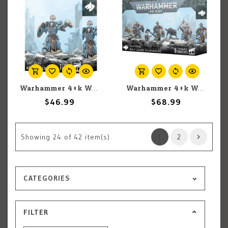
Warhammer 40k Warhammer 40k: Space Wolves: Arjac Rockfist
Warhammer 40k Warhammer 40k: Space Wolves: Wolf Guard Headtakers
$46.99
$68.99
Showing
24
of 42 item(s)
1
2
CATEGORIES
FILTER