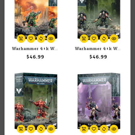
Warhammer 40k Warhammer 40k: Space Marines: Salamanders: Adrax Agatone
Warhammer 40k Warhammer 40k: Space Marines: Blood Angels: Lemartes
$46.99
$46.99