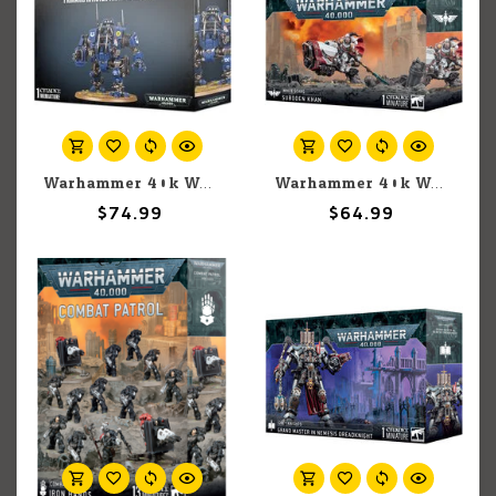
Warhammer 40k Warhammer 40k: Space Marines: Primaris Invictor Tactical Warsuit
Warhammer 40k Warhammer 40k: Space Marines: Suboden Khan
$74.99
$64.99