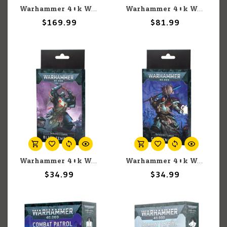
Warhammer 40k Warhammer 40k: Space Marines: Iron Hands: Combat Patrol
Warhammer 40k Warhammer 40k: Grey Knights: Grand Master In Nemesis Dreadknight
$169.99
$81.99
Warhammer 40k Warhammer 40k: Black Templars: Datasheet Cards
Warhammer 40k Warhammer 40k: Grey Knights: Datasheet Cards
$34.99
$34.99