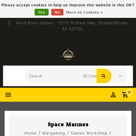
Please accept cookies to help us improve this website Is this OK?
Yes
No
More on cookies »
Hard Knox Games - 5571 N Dixie Hwy, Elizabethtown,
KY 42701
0
Space Marines
Home
/
Wargaming
/
Games Workshop
/