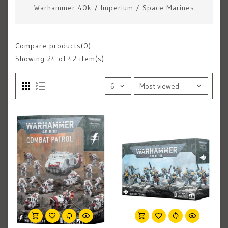
Warhammer 40k
/
Imperium
/
Space Marines
Compare products(0)
Showing
24
of 42 item(s)