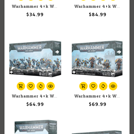
Warhammer 40k Warhammer 40k: Space Wolves: Codex
Warhammer 40k Warhammer 40k: Space Marines: Drop Pods
$34.99
$84.99
Warhammer 40k Warhammer 40k: Space Wolves: Grey Hunters
Warhammer 40k Warhammer 40k: Space Wolves: Wolf Guard Terminators
$64.99
$69.99