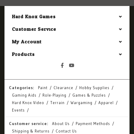
Hard Knox Games
Customer Service
My Account
Products
Categories:
Paint
Clearance
Hobby Supplies
Gaming Aids
Role-Playing
Games & Puzzles
Hard Knox Video
Terrain
Wargaming
Apparel
Events
Customer service:
About Us
Payment Methods
Shipping & Returns
Contact Us