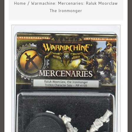
Home
/
Warmachine: Mercenaries: Raluk Moorclaw
The Ironmonger