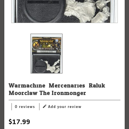
Warmachine: Mercenaries: Raluk
Moorclaw The Ironmonger
0 reviews
Add your review
$17.99