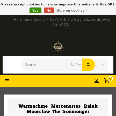
Please accept cookies to help us improve this website Is this OK?
Yes
No
More on cookies »
Hard Knox Games - 5571 N Dixie Hwy, Elizabethtown,
KY 42701
0
Warmachine: Mercenaries: Raluk
Moorclaw The Ironmonger