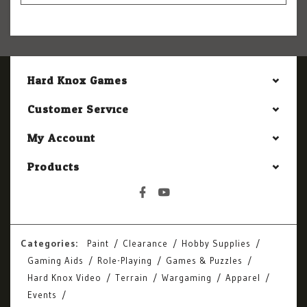
Hard Knox Games
Customer Service
My Account
Products
Categories:
Paint
Clearance
Hobby Supplies
Gaming Aids
Role-Playing
Games & Puzzles
Hard Knox Video
Terrain
Wargaming
Apparel
Events