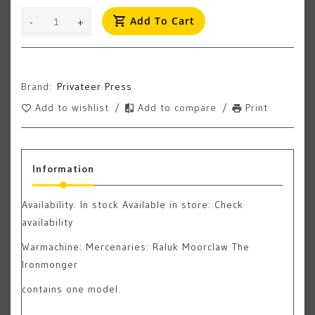
Add To Cart
-
+
Brand:
Privateer Press
Add to wishlist
/
Add to compare
/
Print
Information
Availability:
In stock
Available in store: Check
availability
Warmachine: Mercenaries: Raluk Moorclaw The
Ironmonger
contains one model.