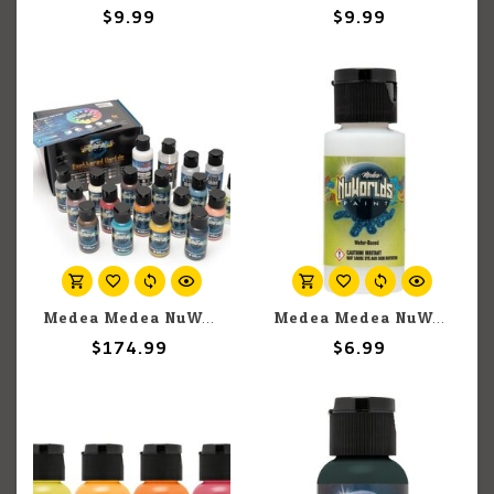
$9.99
$9.99
Medea Medea NuWorlds: Weathered Worlds Paint Set
Medea Medea NuWorlds: Wash Medium (30ml)
$174.99
$6.99