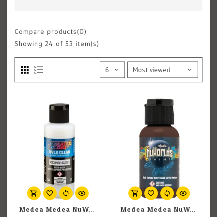
Compare products(0)
Showing
24
of 53 item(s)
Medea Medea NuWorlds: UVLS Clear High Gloss (60ml)
Medea Medea NuWorlds: Surgery Sienna (30ml)