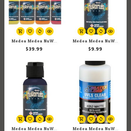
Medea Medea NuWorlds: Warm Impenetrable Paint Set
Medea Medea NuWorlds: Vile Green (30ml)
$39.99
$9.99
Medea Medea NuWorlds: Vascular Violet (30ml)
Medea Medea NuWorlds: UVLS Clear Matte (60ml)