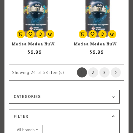
Medea Medea NuWorlds: Light Espresso Flesh (30ml)
Medea Medea NuWorlds: Intrinsic Shade (30ml)
$9.99
$9.99
Showing
24
of 53 item(s)
1
2
3
CATEGORIES
FILTER