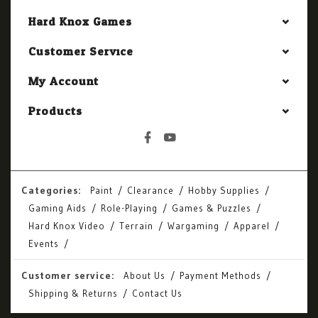
Hard Knox Games
Customer Service
My Account
Products
Categories:
Paint
Clearance
Hobby Supplies
Gaming Aids
Role-Playing
Games & Puzzles
Hard Knox Video
Terrain
Wargaming
Apparel
Events
Customer service:
About Us
Payment Methods
Shipping & Returns
Contact Us