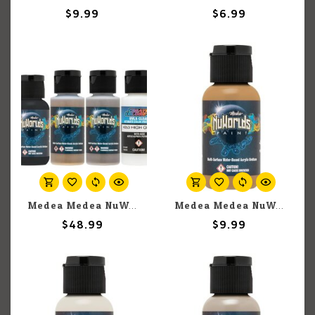
$9.99
$6.99
Medea Medea NuWorlds: TMM Armament Paint Set
Medea Medea NuWorlds: Olive Flesh (30ml)
$48.99
$9.99