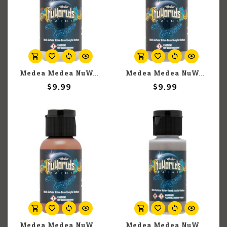
Medea Medea NuWorlds: Old Bone White (30ml)
Medea Medea NuWorlds: Neutral Flesh (30ml)
$9.99
$9.99
Medea Medea NuWorlds: Natural Lip (30ml)
Medea Medea NuWorlds: Mirrored Steel (30ml)