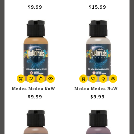
$9.99
$15.99
Medea Medea NuWorlds: Light Olive Flesh (30ml)
Medea Medea NuWorlds: Light Neutral Flesh (30ml)
$9.99
$9.99