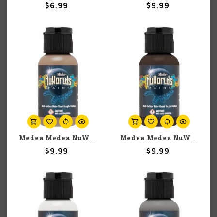
$6.99
$9.99
Medea Medea NuWorlds: Deep Neutral Flesh (30ml)
Medea Medea NuWorlds: Blunt Trauma Umber (30ml)
$9.99
$9.99