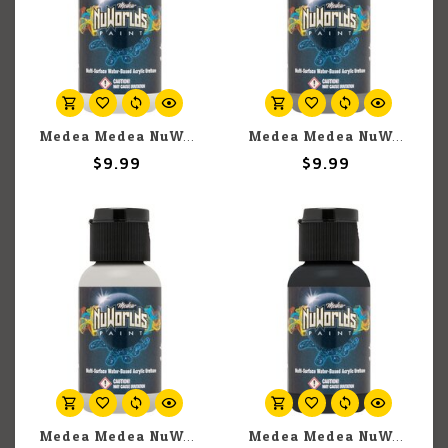
Medea Medea NuWorlds: Zenith White (30ml)
Medea Medea NuWorlds: Zenith Medium Grey (30ml)
$9.99
$9.99
Medea Medea NuWorlds: Zenith Light Grey (30ml)
Medea Medea NuWorlds: Zenith Black (30ml)