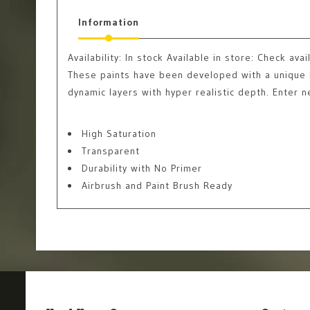
Information
Availability:
In stock
Available in store: Check avail
These paints have been developed with a unique b
dynamic layers with hyper realistic depth. Enter 
High Saturation
Transparent
Durability with No Primer
Airbrush and Paint Brush Ready