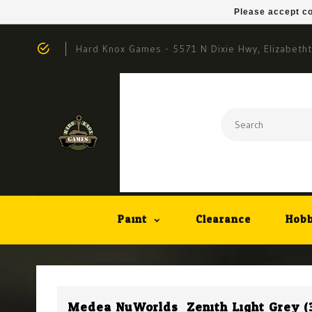
Please accept co
Hard Knox Games - 5571 N Dixie Hwy, Elizabeth
Paint
Clearance
Hobb
Medea NuWorlds: Zenith Light Grey (