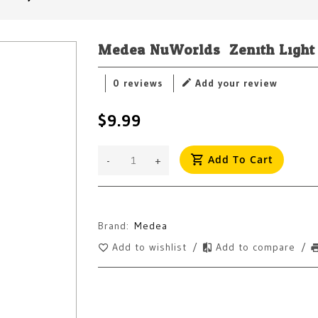
Medea NuWorlds: Zenith Light
0 reviews
Add your review
$9.99
Add To Cart
-
+
Brand:
Medea
Add to wishlist
/
Add to compare
/