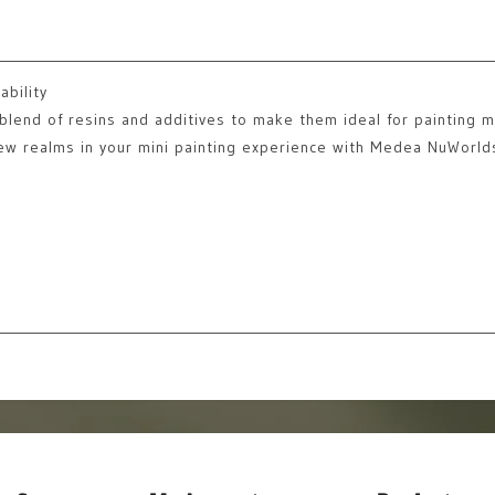
ability
lend of resins and additives to make them ideal for painting mi
new realms in your mini painting experience with Medea NuWorld