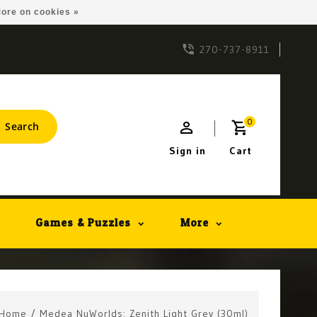
ore on cookies »
270-737-8911
0
Search
Sign in
Cart
Games & Puzzles
More
Home
/
Medea NuWorlds: Zenith Light Grey (30ml)