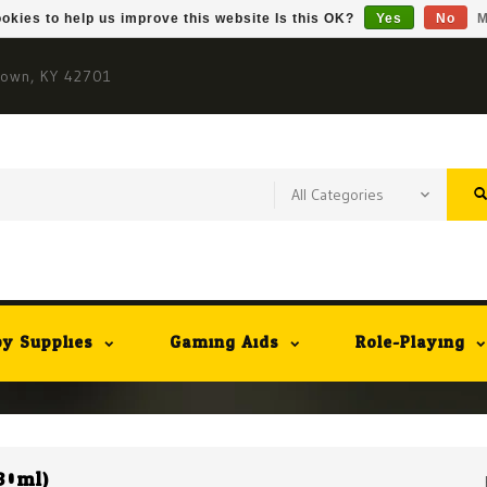
okies to help us improve this website Is this OK?
Yes
No
M
town, KY 42701
y Supplies
Gaming Aids
Role-Playing
30ml)