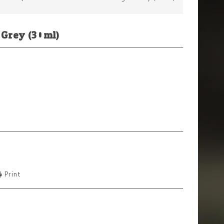
 Grey (30ml)
Print