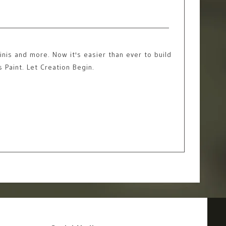
nis and more. Now it's easier than ever to build
s Paint. Let Creation Begin.