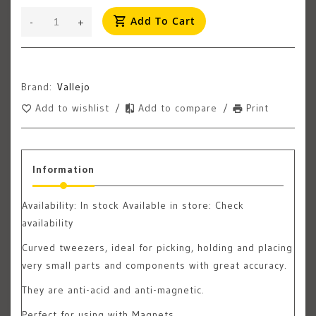
Add To Cart
-
+
Brand:
Vallejo
Add to wishlist
/
Add to compare
/
Print
Information
Availability:
In stock
Available in store: Check
availability
Curved tweezers, ideal for picking, holding and placing
very small parts and components with great accuracy.
They are anti-acid and anti-magnetic.
Perfect for using with Magnets.