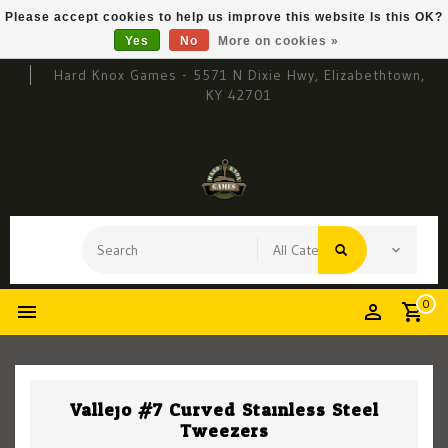
Please accept cookies to help us improve this website Is this OK?
Yes
No
More on cookies »
Hard Knox Games - 5571 N Dixie Hwy, Elizabethtown,
KY 42701
0
Vallejo #7 Curved Stainless Steel
Tweezers