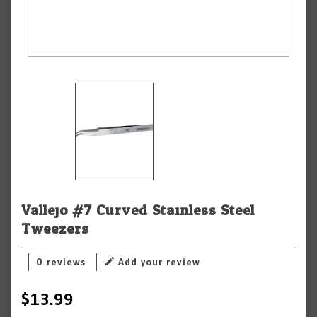
Vallejo #7 Curved Stainless Steel
Tweezers
0 reviews
Add your review
$13.99