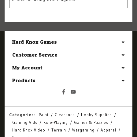
Hard Knox Games
Customer Service
My Account
Products
Categories:
Paint
Clearance
Hobby Supplies
Gaming Aids
Role-Playing
Games & Puzzles
Hard Knox Video
Terrain
Wargaming
Apparel