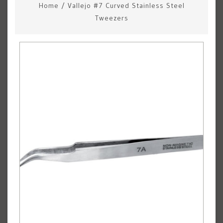
Home
/
Vallejo #7 Curved Stainless Steel
Tweezers