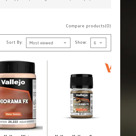
Compare products(0)
Sort By:
Show: