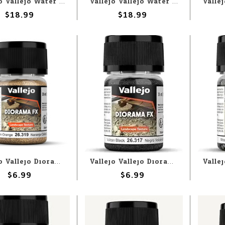
Vallejo Vallejo Water: River Water 200ml (Paste)
Vallejo Vallejo Water: Tropical Blue 200ml (Paste)
$18.99
$18.99
Vallejo Vallejo Diorama FX: Warm Orange .1-.6mm (60g)
Vallejo Vallejo Diorama FX: Vulcan Black .1-2mm (60g)
$6.99
$6.99