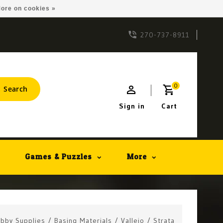
ore on cookies »
270-737-8911
0
Search
Sign in
Cart
Games & Puzzles
More
bby Supplies
/
Basing Materials
/
Vallejo
/
Strata