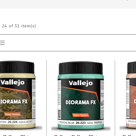
g
24
of 51 item(s)