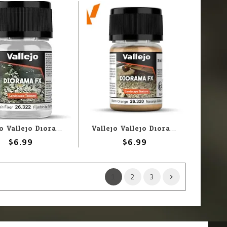
Vallejo Vallejo Diorama FX: Terrain Fixer (35ml)
Vallejo Vallejo Diorama FX: Warm Orange .1-1mm (60g)
$6.99
$6.99
1
2
3