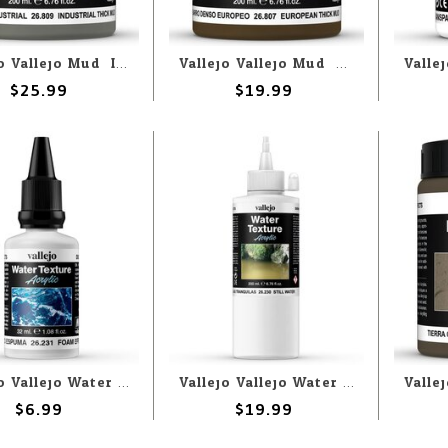
Vallejo Vallejo Mud: Industrial Thick Mud 200ml (Paste)
Vallejo Vallejo Mud: European Thick Mud 200ml (Paste)
$25.99
$19.99
Vallejo Vallejo Water: Foam 32ml (Liquid)
Vallejo Vallejo Water: Still Water 200ml (Liquid)
$6.99
$19.99