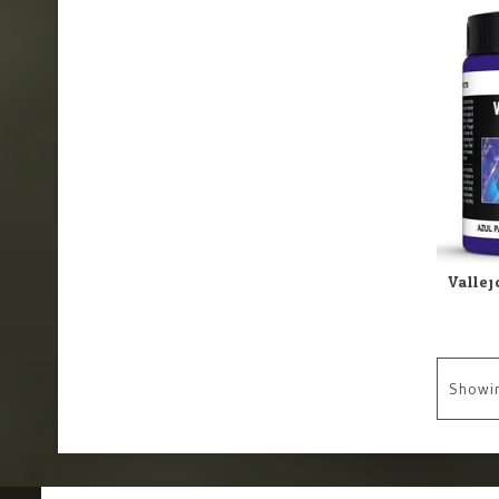
Showi