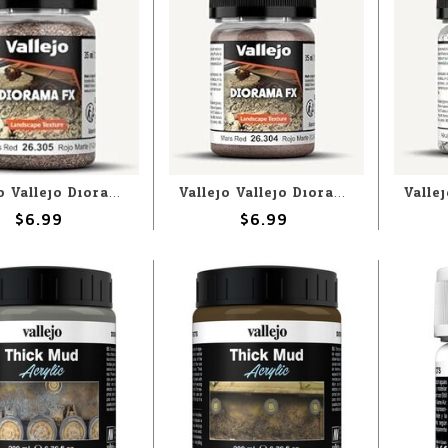
Vallejo Vallejo Diorama FX: Mars Red 1-2mm (60g)
Vallejo Vallejo Diorama FX: Mars Red (60g)
$6.99
$6.99