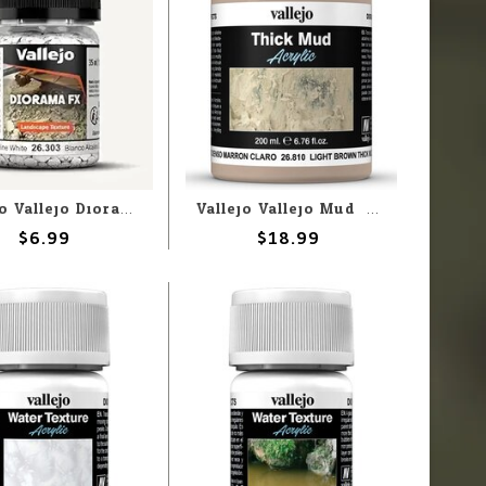
Vallejo Vallejo Diorama FX: Alcaline White 2-5mm (60g)
Vallejo Vallejo Mud: Light Brown Thick Mud 200ml (Paste)
$6.99
$18.99