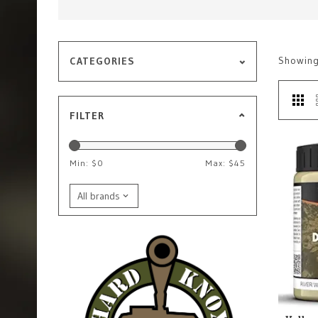
Showin
CATEGORIES
FILTER
Min: $
0
Max: $
45