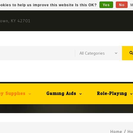
okies to help us improve this website Is this OK?
Yes
No
M
town, KY 42701
y Supplies
Gaming Aids
Role-Playing
Home
/
Ho