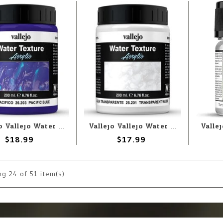
Vallejo Vallejo Water: Pacific Blue 200ml (Paste)
Vallejo Vallejo Water: Transparent Water 200ml (Paste)
$18.99
$17.99
ng
24
of 51 item(s)