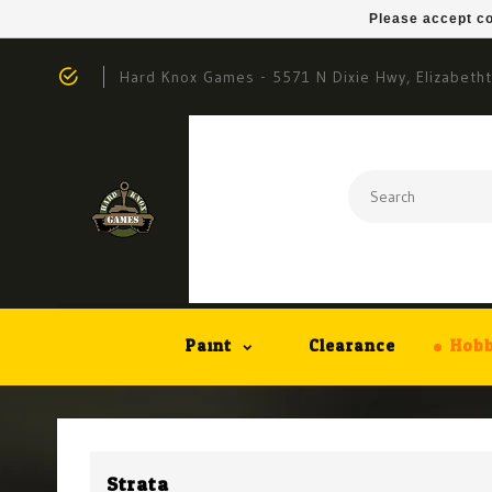
Please accept co
Hard Knox Games - 5571 N Dixie Hwy, Elizabeth
Paint
Clearance
Hobb
Strata