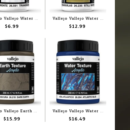
Vallejo Vallejo Water: Transparent Water 35ml (Paste)
Vallejo Vallejo Water: Still Water 35ml (Liquid)
$6.99
$12.99
Vallejo Vallejo Earth: Dark Earth 200ml (Paste)
Vallejo Vallejo Water: Atlantic Blue 200ml (Paste)
$15.99
$16.49