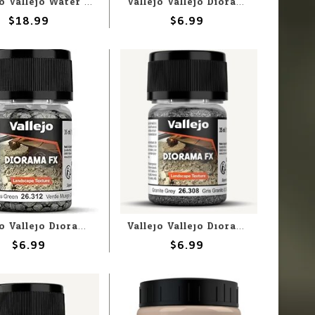
Vallejo Vallejo Water: Brown Water 200ml (Paste)
Vallejo Vallejo Diorama FX: Warm Orange 1-2mm (60g)
$18.99
$6.99
Vallejo Vallejo Diorama FX: Moss Green 2-5mm (60g)
Vallejo Vallejo Diorama FX: Granite Grey .5-2mm (60g)
$6.99
$6.99