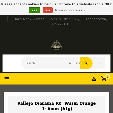
Please accept cookies to help us improve this website Is this OK?
Yes
No
More on cookies »
Hard Knox Games - 5571 N Dixie Hwy, Elizabethtown,
KY 42701
0
Vallejo Diorama FX: Warm Orange
.1-.6mm (60g)