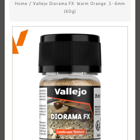
Home
/
Vallejo Diorama FX: Warm Orange .1-.6mm
(60g)