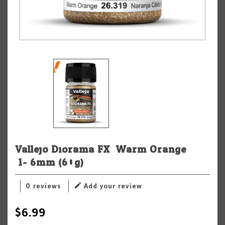
Vallejo Diorama FX: Warm Orange
.1-.6mm (60g)
0 reviews
Add your review
$6.99