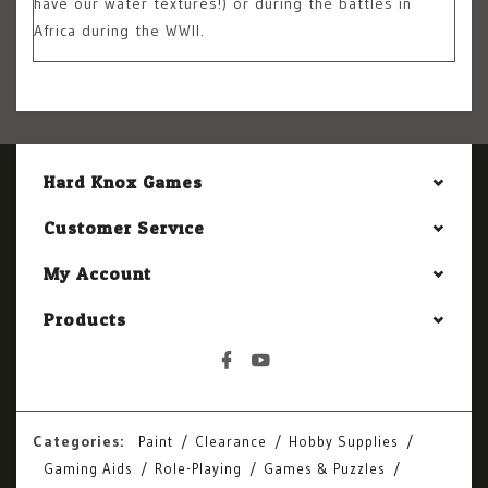
have our water textures!) or during the battles in
Africa during the WWII.
Hard Knox Games
Customer Service
My Account
Products
Categories:
Paint
Clearance
Hobby Supplies
Gaming Aids
Role-Playing
Games & Puzzles