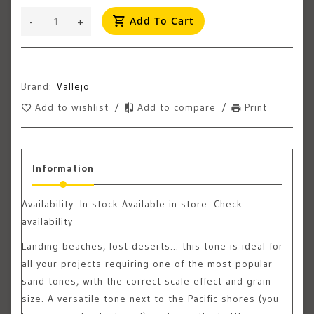
Add To Cart
-
+
Brand:
Vallejo
Add to wishlist
/
Add to compare
/
Print
Information
Availability:
In stock
Available in store: Check
availability
Landing beaches, lost deserts… this tone is ideal for
all your projects requiring one of the most popular
sand tones, with the correct scale effect and grain
size. A versatile tone next to the Pacific shores (you