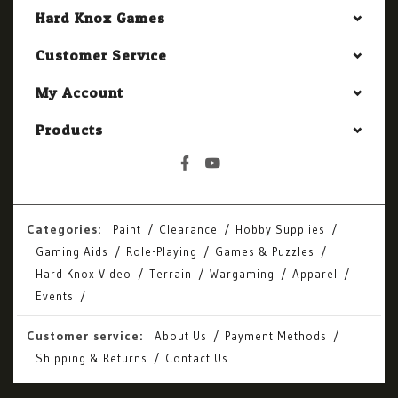
Hard Knox Games
Customer Service
My Account
Products
Categories:
Paint
Clearance
Hobby Supplies
Gaming Aids
Role-Playing
Games & Puzzles
Hard Knox Video
Terrain
Wargaming
Apparel
Events
Customer service:
About Us
Payment Methods
Shipping & Returns
Contact Us