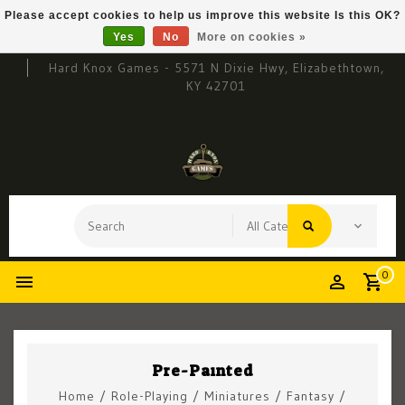
Please accept cookies to help us improve this website Is this OK?
Yes
No
More on cookies »
Hard Knox Games - 5571 N Dixie Hwy, Elizabethtown,
KY 42701
0
Pre-Painted
Home
/
Role-Playing
/
Miniatures
/
Fantasy
/