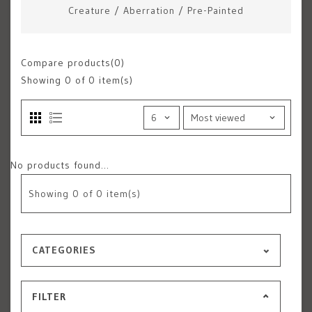
Creature
/
Aberration
/
Pre-Painted
Compare products(0)
Showing
0
of 0 item(s)
No products found...
Showing
0
of 0 item(s)
CATEGORIES
FILTER