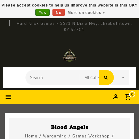
Please accept cookies to help us improve this website Is this OK?
Yes
No
More on cookies »
Hard Knox Games - 5571 N Dixie Hwy, Elizabethtown,
KY 42701
0
Blood Angels
Home
/
Wargaming
/
Games Workshop
/