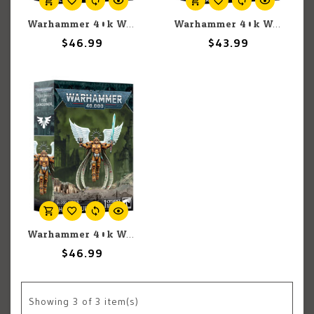
Warhammer 40k Warhammer 40k: Space Marines: Blood Angels: Lemartes
Warhammer 40k Warhammer 40k: Blood Angels: Captain
$46.99
$43.99
Warhammer 40k Warhammer 40k: Space Marines: Blood Angels: Sanguinor
$46.99
Showing
3
of 3 item(s)