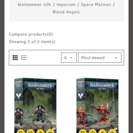
Warhammer 40k
/
Imperium
/
Space Marines
/
Blood Angels
Compare products(0)
Showing
3
of 3 item(s)