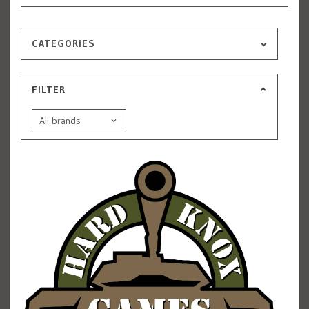
CATEGORIES
FILTER