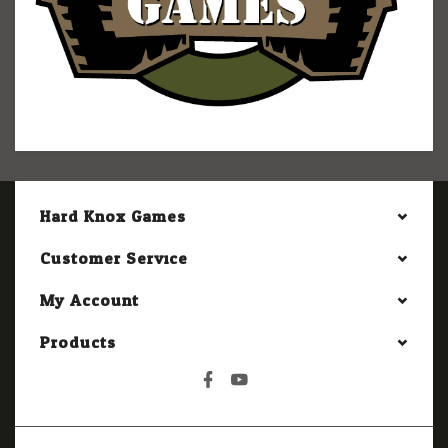
Hard Knox Games
Customer Service
My Account
Products